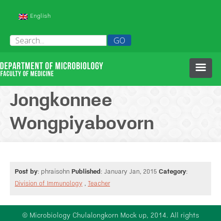
English
HOME
Jongkonnee
Wongpiyabovorn
ABOUT US
PEOPLE
Post by
: phraisohn
Published
: January Jan, 2015
Category
:
HISTORY OF OUR DEPARTMENT
COURSES
Division of Immunology
,
Teacher
RESEARCH
© Microbiology Chulalongkorn Mock up, 2014. All rights