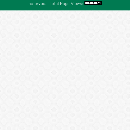
reserved. Total Page Views:
SCHOLARSHIP
NEWS
CONTACT US