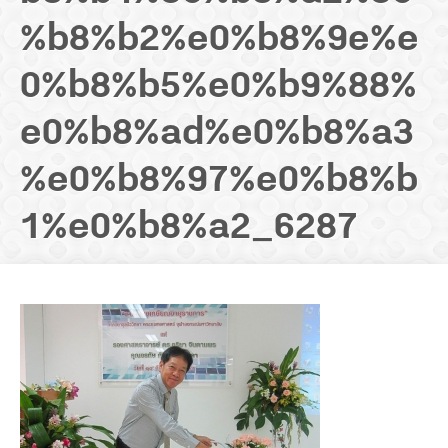
%b8%b2%e0%b8%9e%e
SCHOLARSHIP
0%b8%b5%e0%b9%88%
NEWS
e0%b8%ad%e0%b8%a3
CONTACT US
%e0%b8%97%e0%b8%b
1%e0%b8%a2_6287