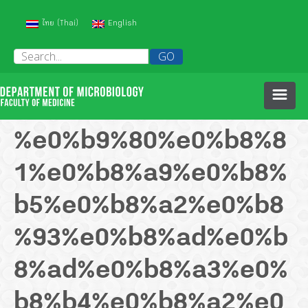
(
)
ไทย
English
Thai
HOME
%e0%b9%80%e0%b8%8
1%e0%b8%a9%e0%b8%
ABOUT US
b5%e0%b8%a2%e0%b8
PEOPLE
%93%e0%b8%ad%e0%b
HISTORY OF OUR DEPARTMENT
COURSES
8%ad%e0%b8%a3%e0%
b8%b4%e0%b8%a2%e0
RESEARCH