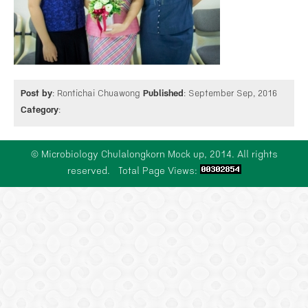
SCHOLARSHIP
NEWS
Post by
: Rontichai Chuawong
Published
: September Sep, 2016
Category
:
CONTACT US
© Microbiology Chulalongkorn Mock up, 2014. All rights
reserved. Total Page Views: