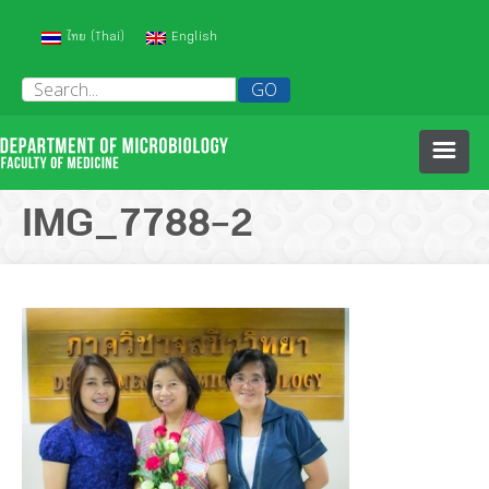
(
)
ไทย
English
Thai
HOME
IMG_7788-2
ABOUT US
PEOPLE
HISTORY OF OUR DEPARTMENT
COURSES
RESEARCH